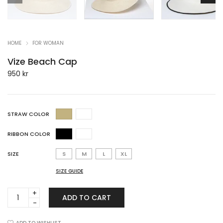
HOME
FOR WOMAN
Vize Beach Cap
950
kr
STRAW COLOR
RIBBON COLOR
SIZE
S
M
L
XL
SIZE GUIDE
Vize
ADD TO CART
Beach
Cap
ADD TO WISHLIST