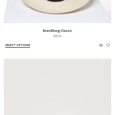
Brandborg Classic
900
kr
SELECT OPTIONS