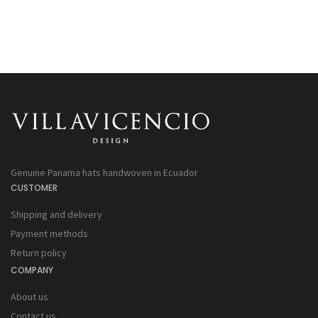
Genuine Panama hats handwoven in Ecuador
CUSTOMER
Shipping and delivery
Payment methods
Return policy
COMPANY
About us
Contact us