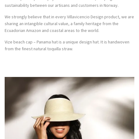
sustainability between our artisans and customers in Norway.
We strongly believe that in every Villavicencio Design product, we are
sharing an intangible cultural value, a family heritage from the
Ecuadorian Amazon and coastal areas to the world.
Vize beach cap – Panama hat is a unique design hat. It is handwoven
from the finest natural toquilla straw.