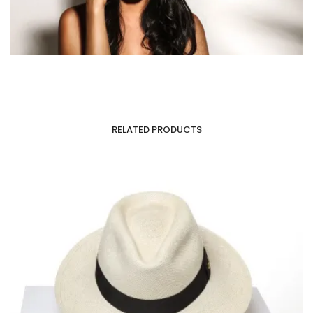
RELATED PRODUCTS