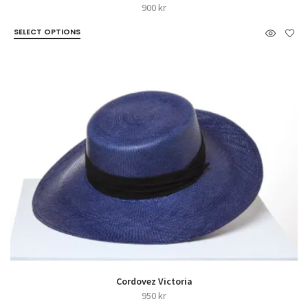
900
kr
SELECT OPTIONS
Cordovez Victoria
950
kr