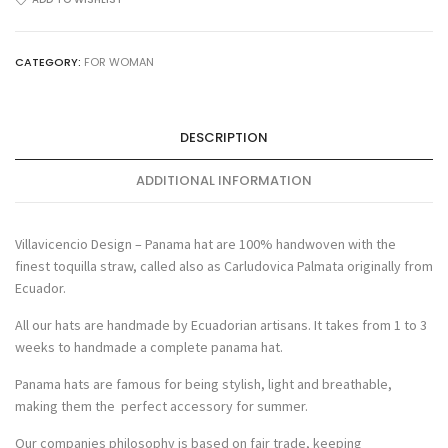
quantity
CATEGORY:
FOR WOMAN
DESCRIPTION
ADDITIONAL INFORMATION
Villavicencio Design – Panama hat are 100% handwoven with the
finest toquilla straw, called also as Carludovica Palmata originally from
Ecuador.
All our hats are handmade by Ecuadorian artisans. It takes from 1 to 3
weeks to handmade a complete panama hat.
Panama hats are famous for being stylish, light and breathable,
making them the perfect accessory for summer.
Our companies philosophy is based on fair trade, keeping