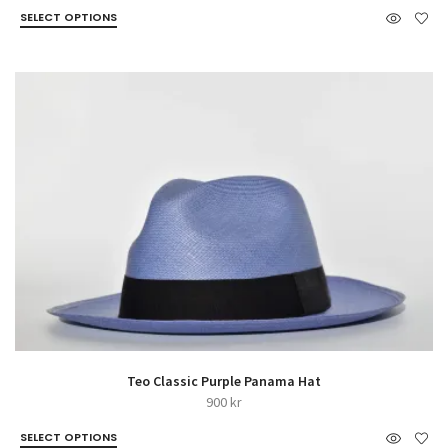
SELECT OPTIONS
Teo Classic Purple Panama Hat
900
kr
SELECT OPTIONS