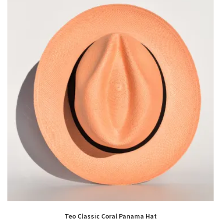
Teo Classic Coral Panama Hat