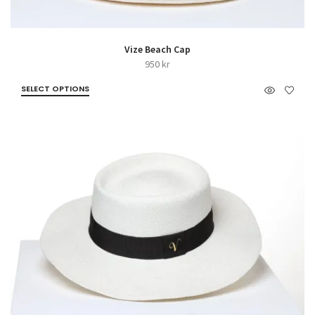
Vize Beach Cap
950
kr
SELECT OPTIONS