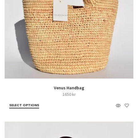
Venus Handbag
1650
kr
SELECT OPTIONS