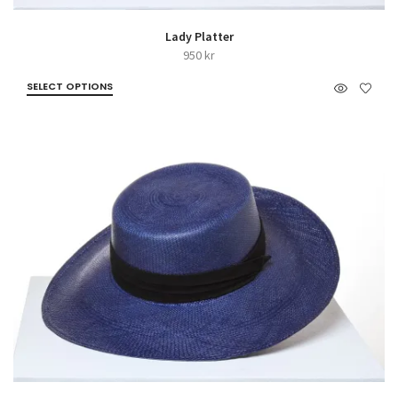
Lady Platter
950
kr
SELECT OPTIONS