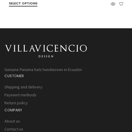
SELECT OPTIONS
Genuine Panama hats handwoven in Ecuador
CUSTOMER
Shipping and delivery
Payment methods
Return policy
COMPANY
About us
Contact us