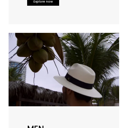
Explore now