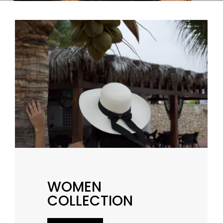
WOMEN
COLLECTION