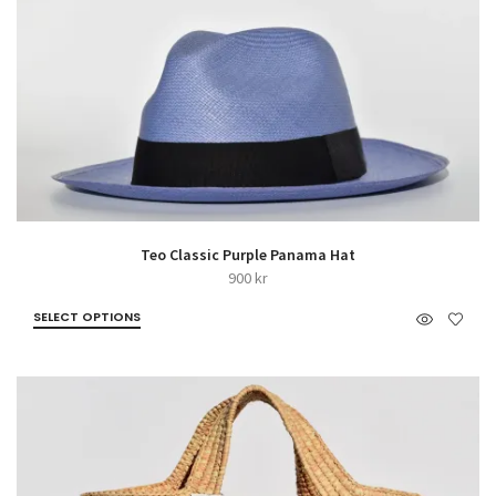
Teo Classic Purple Panama Hat
900
kr
SELECT OPTIONS