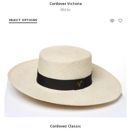
Cordovez Victoria
950
kr
SELECT OPTIONS
Cordovez Classic