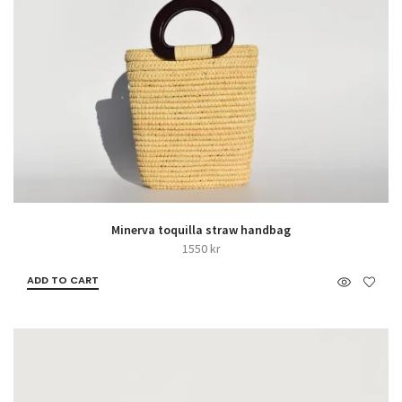
Minerva toquilla straw handbag
1550
kr
ADD TO CART