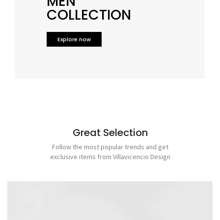
MEN
COLLECTION
Explore now
Great Selection
Follow the most popular trends and get
exclusive items from
Villavicencio Design