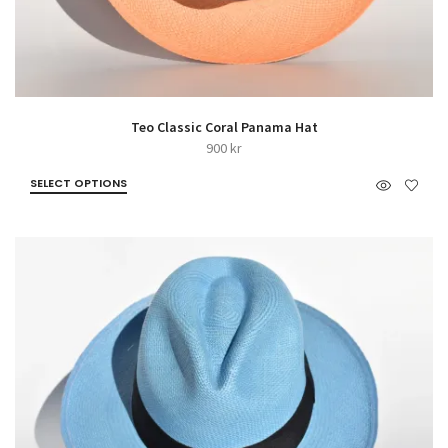
Teo Classic Coral Panama Hat
900
kr
SELECT OPTIONS