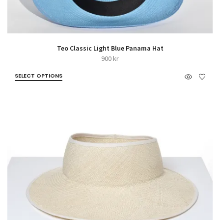
Teo Classic Light Blue Panama Hat
900
kr
SELECT OPTIONS