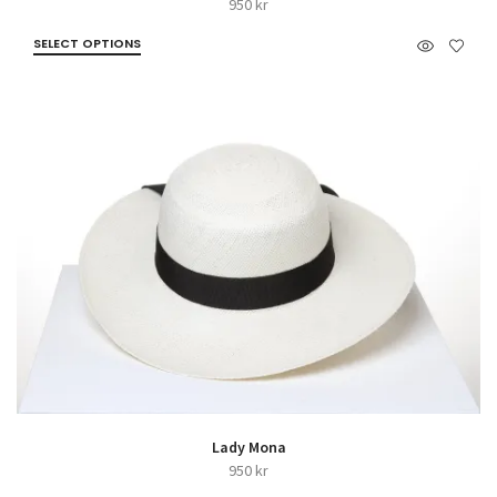
950
kr
SELECT OPTIONS
Lady Mona
950
kr