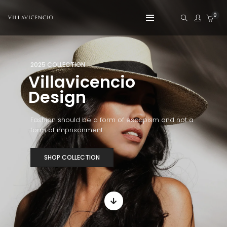
0
2025 COLLECTION
Villavicencio
Design
Fashion should be a form of escapism and not a
form of imprisonment
SHOP COLLECTION